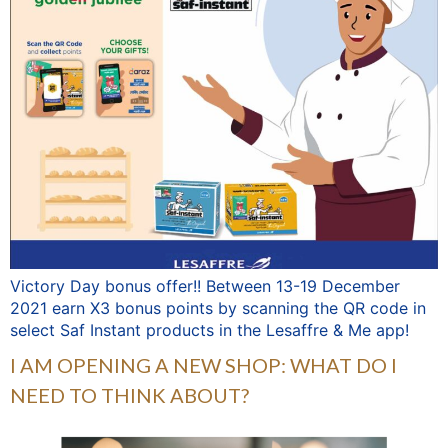
Victory Day bonus offer!! Between 13-19 December
2021 earn X3 bonus points by scanning the QR code in
select Saf Instant products in the Lesaffre & Me app!
I AM OPENING A NEW SHOP: WHAT DO I
NEED TO THINK ABOUT?