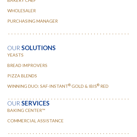
BAKERY CHEF
WHOLESALER
PURCHASING MANAGER
OUR
SOLUTIONS
YEASTS
BREAD IMPROVERS
PIZZA BLENDS
®
®
WINNING DUO: SAF-INSTANT
GOLD & IBIS
RED
OUR
SERVICES
BAKING CENTER™
COMMERCIAL ASSISTANCE