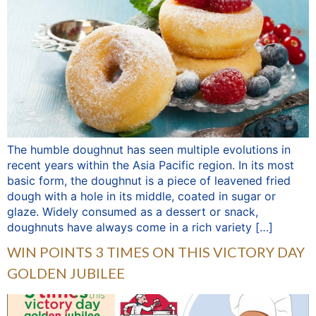
The humble doughnut has seen multiple evolutions in
recent years within the Asia Pacific region. In its most
basic form, the doughnut is a piece of leavened fried
dough with a hole in its middle, coated in sugar or
glaze. Widely consumed as a dessert or snack,
doughnuts have always come in a rich variety […]
WIN POINTS 3 TIMES ON THIS VICTORY DAY
GOLDEN JUBILEE