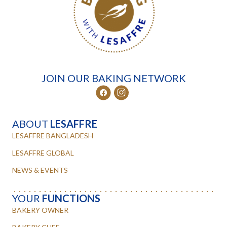
JOIN OUR BAKING NETWORK
ABOUT
LESAFFRE
LESAFFRE BANGLADESH
LESAFFRE GLOBAL
NEWS & EVENTS
YOUR
FUNCTIONS
BAKERY OWNER