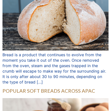
Bread is a product that continues to evolve from the
moment you take it out of the oven. Once removed
from the oven, steam and the gases trapped in the
crumb will escape to make way for the surrounding air.
It is only after about 30 to 90 minutes, depending on
the type of bread […]
POPULAR SOFT BREADS ACROSS APAC