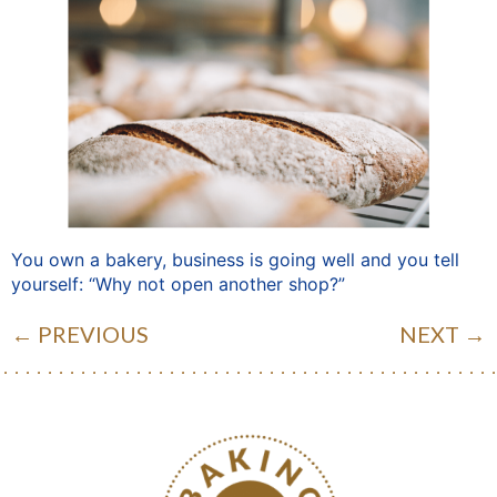
You own a bakery, business is going well and you tell
yourself: “Why not open another shop?”
←
PREVIOUS
NEXT
→