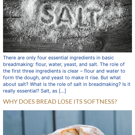
There are only four essential ingredients in basic
breadmaking: flour, water, yeast, and salt. The role of
the first three ingredients is clear – flour and water to
form the dough, and yeast to make it rise. But what
about salt? What is the role of salt in breadmaking? Is it
really essential? Salt, as […]
WHY DOES BREAD LOSE ITS SOFTNESS?