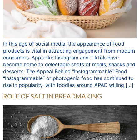
In this age of social media, the appearance of food
products is vital in attracting engagement from modern
consumers. Apps like Instagram and TikTok have
become home to delectable shots of meals, snacks and
desserts. The Appeal Behind “Instagrammable” Food
“Instagrammable” or photogenic food has continued to
rise in popularity, with foodies around APAC willing […]
ROLE OF SALT IN BREADMAKING