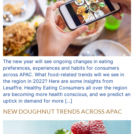
The new year will see ongoing changes in eating
preferences, experiences and habits for consumers
across APAC. What food-related trends will we see in
the region in 2022? Here are some insights from
Lesaffre. Healthy Eating Consumers all over the region
are becoming more health conscious, and we predict an
uptick in demand for more […]
NEW DOUGHNUT TRENDS ACROSS APAC