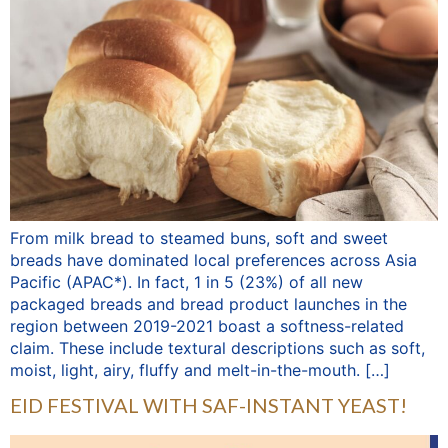
From milk bread to steamed buns, soft and sweet
breads have dominated local preferences across Asia
Pacific (APAC*). In fact, 1 in 5 (23%) of all new
packaged breads and bread product launches in the
region between 2019-2021 boast a softness-related
claim. These include textural descriptions such as soft,
moist, light, airy, fluffy and melt-in-the-mouth. […]
EID FESTIVAL WITH SAF-INSTANT YEAST!