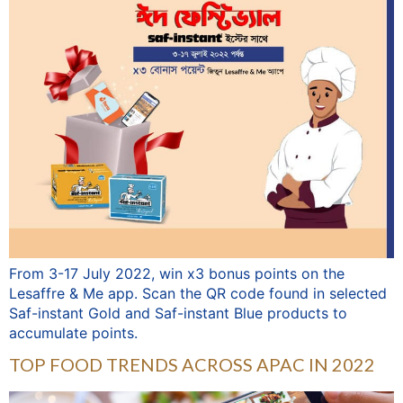
From 3-17 July 2022, win x3 bonus points on the
Lesaffre & Me app. Scan the QR code found in selected
Saf-instant Gold and Saf-instant Blue products to
accumulate points.
TOP FOOD TRENDS ACROSS APAC IN 2022