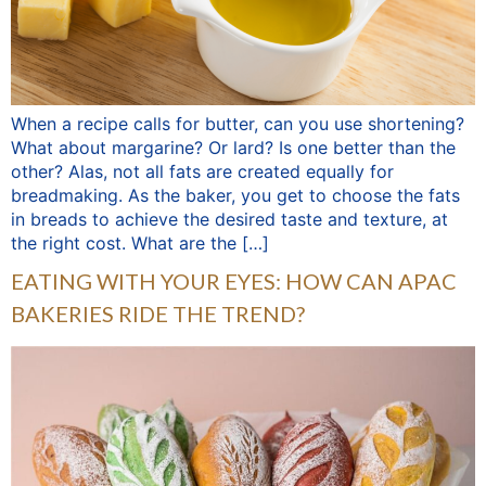
When a recipe calls for butter, can you use shortening?
What about margarine? Or lard? Is one better than the
other? Alas, not all fats are created equally for
breadmaking. As the baker, you get to choose the fats
in breads to achieve the desired taste and texture, at
the right cost. What are the […]
EATING WITH YOUR EYES: HOW CAN APAC
BAKERIES RIDE THE TREND?