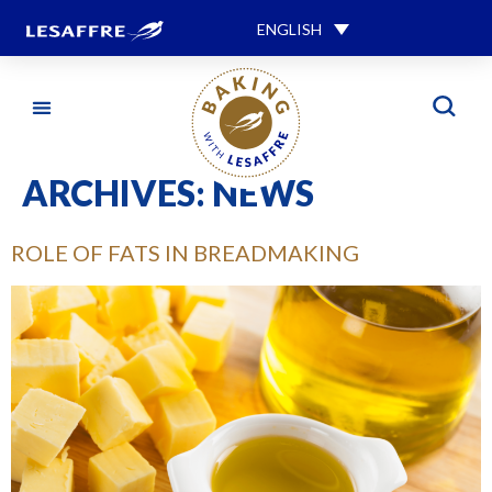
ENGLISH
ARCHIVES:
NEWS
ROLE OF FATS IN BREADMAKING