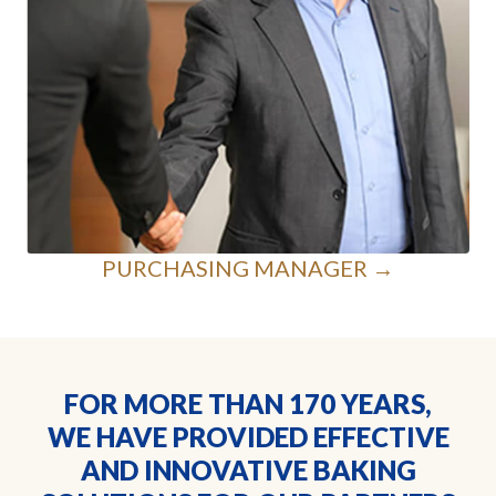
PURCHASING MANAGER →
FOR MORE THAN 170 YEARS,
WE HAVE PROVIDED EFFECTIVE
AND INNOVATIVE BAKING