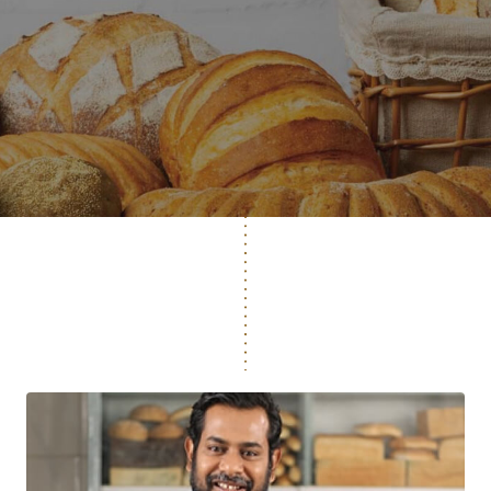
ONE IN THREE BREADS IN THE WORLD IS MADE
FROM LESAFFRE'S YEAST.
EXPLORE OUR RANGE OF
HIGH-QUALITY YEAST
AND BAKING SOLUTIONS
EXPLORE MORE