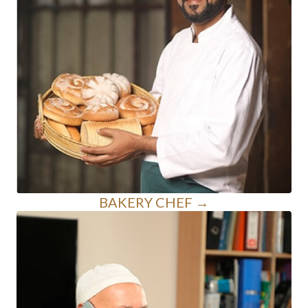
BAKERY CHEF →