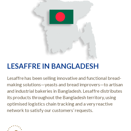
LESAFFRE IN BANGLADESH
Lesaffre has been selling innovative and functional bread-
making solutions—yeasts and bread improvers—to artisan
and industrial bakeries in Bangladesh. Lesaffre distributes
its products throughout the Bangladesh territory, using
optimised logistics chain tracking and a very reactive
network to satisfy our customers’ requests.