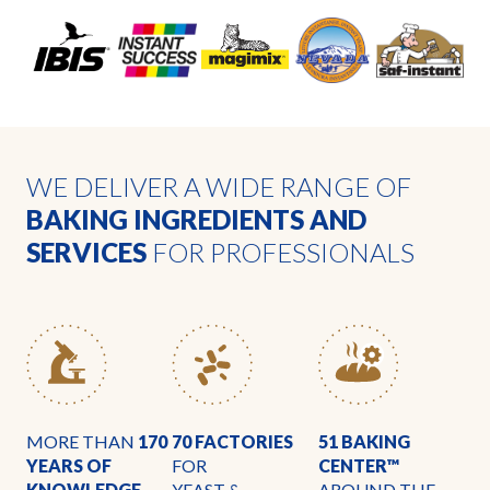
WE DELIVER A WIDE RANGE OF
BAKING INGREDIENTS AND
SERVICES
FOR PROFESSIONALS
MORE THAN
170
70 FACTORIES
51 BAKING
YEARS OF
FOR
CENTER™
KNOWLEDGE
YEAST &
AROUND THE