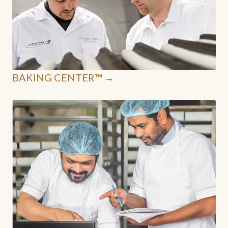
BAKING CENTER™ →