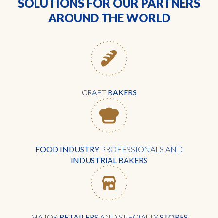
SOLUTIONS FOR OUR PARTNERS
AROUND THE WORLD
CRAFT
BAKERS
FOOD INDUSTRY
PROFESSIONALS AND
INDUSTRIAL BAKERS
MAJOR
RETAILERS
AND SPECIALTY
STORES