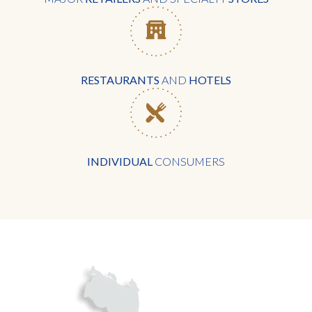
RESTAURANTS
AND
HOTELS
INDIVIDUAL
CONSUMERS