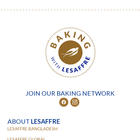
JOIN OUR BAKING NETWORK
ABOUT
LESAFFRE
LESAFFRE BANGLADESH
LESAFFRE GLOBAL