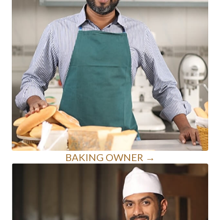
BAKING OWNER →