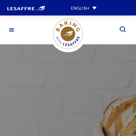
ENGLISH