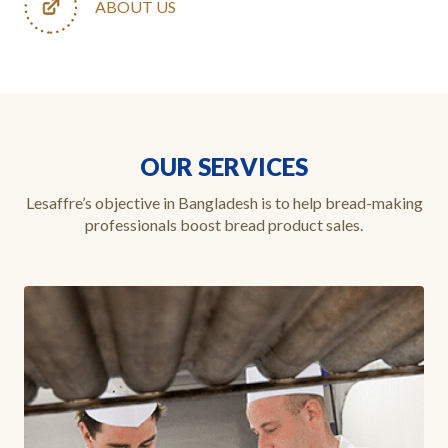
ABOUT US
OUR SERVICES
Lesaffre’s objective in Bangladesh is to help bread-making
professionals boost bread product sales.