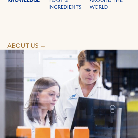
INGREDIENTS
WORLD
ABOUT US →