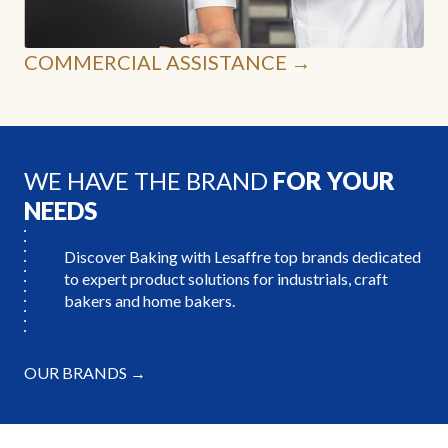
COMMERCIAL ASSISTANCE →
WE HAVE THE BRAND
FOR YOUR
NEEDS
Discover Baking with Lesaffre top brands dedicated
to expert product solutions for industrials, craft
bakers and home bakers.
OUR BRANDS →