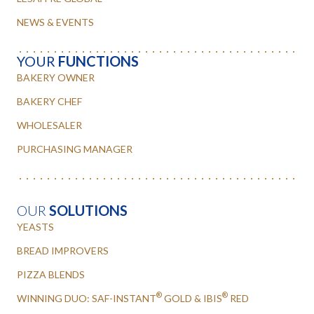
NEWS & EVENTS
YOUR
FUNCTIONS
BAKERY OWNER
BAKERY CHEF
WHOLESALER
PURCHASING MANAGER
OUR
SOLUTIONS
YEASTS
BREAD IMPROVERS
PIZZA BLENDS
®
®
WINNING DUO: SAF-INSTANT
GOLD & IBIS
RED