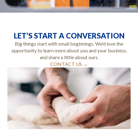
LET’S START A CONVERSATION
Big things start with small beginnings. We’d love the
opportunity to learn more about you and your business,
and share a little about ours.
CONTACT US →