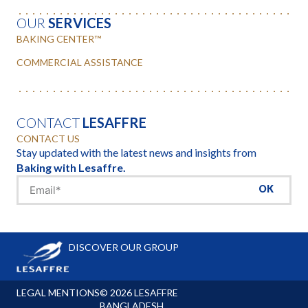
OUR
SERVICES
BAKING CENTER™
COMMERCIAL ASSISTANCE
CONTACT
LESAFFRE
CONTACT US
Stay updated with the latest news and insights from
Baking with Lesaffre.
OK
DISCOVER OUR GROUP
LEGAL MENTIONS
© 2026 LESAFFRE
BANGLADESH