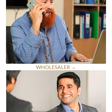
WHOLESALER →